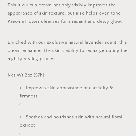
This luxurious cream not only visibly improves the
appearance of skin texture, but also helps even tone.
Paeonia Flower cleanses for a radiant and dewy glow.
Enriched with our exclusive natural lavender scent, this
cream enhances the skin’s ability to recharge during the
nightly resting process.
Net Wt 2oz (57h)
Improves skin appearance of elasticity &
firmness
Soothes and nourishes skin with natural floral
extract