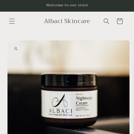
Skip to
Welcome to our store
content
Albaci Skincare
Cart
Skip to
product
information