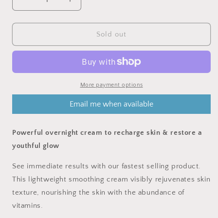
Decrease
Increase
quantity
quantity
for
for
DETOX
DETOX
Sold out
NIGHT
NIGHT
CREAM
CREAM
-
-
Lavender,
Lavender,
Peony,
Peony,
More payment options
Vitamin
Vitamin
Email me when available
complex
complex
Powerful overnight cream to recharge skin & restore a
youthful glow
See immediate results with our fastest selling product.
This lightweight smoothing cream visibly rejuvenates skin
texture, nourishing the skin with the abundance of
vitamins.