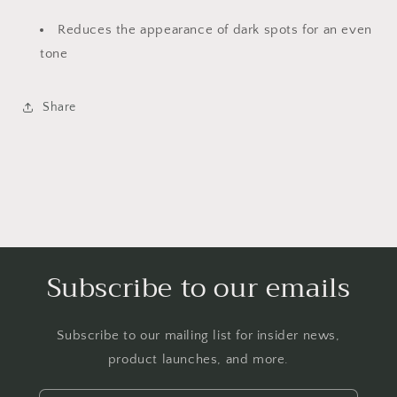
Reduces the appearance of dark spots for an even
tone
Share
Subscribe to our emails
Subscribe to our mailing list for insider news,
product launches, and more.