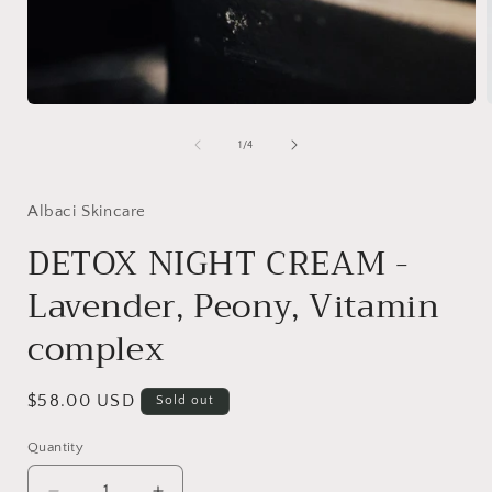
Open
media
1
of
1
/
4
in
i
modal
Albaci Skincare
DETOX NIGHT CREAM -
Lavender, Peony, Vitamin
complex
Regular
$58.00 USD
Sold out
price
Quantity